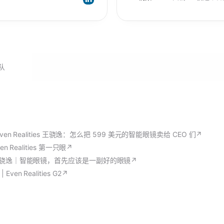
队
ven Realities 王骁逸：怎么把 599 美元的智能眼镜卖给 CEO 们
↗
en Realities 第一只眼
↗
王骁逸｜智能眼镜，首先应该是一副好的眼镜
↗
ven Realities G2
↗