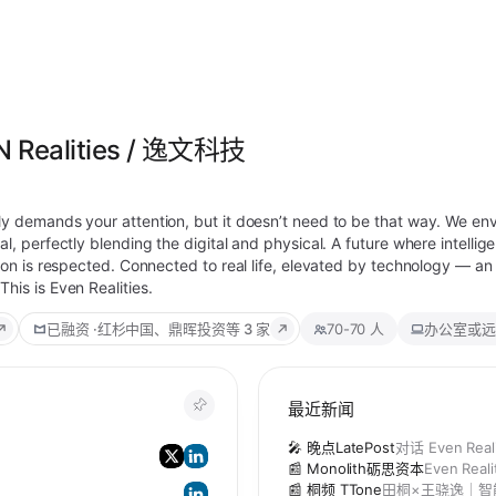
N Realities / 逸文科技
ly demands your attention, but it doesn’t need to be that way. We en
l, perfectly blending the digital and physical. A future where intellige
tion is respected. Connected to real life, elevated by technology — a
his is Even Realities.
已融资
·
红杉中国、鼎晖投资
等 3 家
70-70 人
办公室或远
最近新闻
)
🎤 晚点LatePost
对话 Even Re
📰 Monolith砺思资本
Even Rea
📰 桐频 TTone
田桐×王骁逸｜智