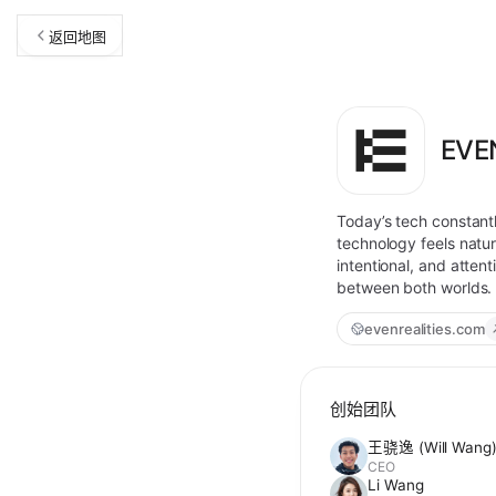
返回地图
EVE
Today’s tech constant
technology feels natura
intentional, and atten
between both worlds. T
evenrealities.com
创始团队
王骁逸 (Will Wang
CEO
Li Wang