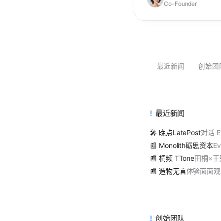
Co-Founder
最近新闻
创始团
最近新闻
🎤 晚点LatePost
对话 E
📰 Monolith砺思资本
Ev
📰 桐频 TTone
田桐×
📰 造物无言
体验面面观 | E
创始团队