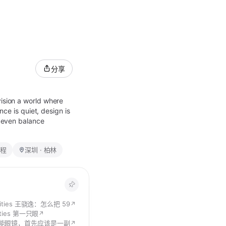
分享
vision a world where
nce is quiet, design is
n even balance
程
深圳 · 柏林
alities 王骁逸：怎么把 599 美元的智能眼镜卖给 CEO 们
↗
lities 第一只眼
↗
能眼镜，首先应该是一副好的眼镜
↗