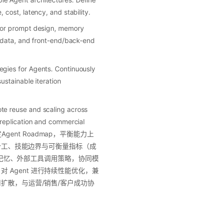
cost, latency, and stability.
 for prompt design, memory
, data, and front-end/back-end
egies for Agents. Continuously
ustainable iteration
te reuse and scaling across
 replication and commercial
Agent Roadmap，平衡能力上
色分工、技能边界与可衡量指标（成
范、记忆、外部工具调用策略，协同模
Agent 进行持续性能优化，兼
用扩散，与运营/销售/客户成功协