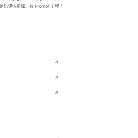
评估指标，有 Prompt 工程 /