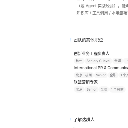
（或 Agent 实战经验），能
知识库 / 工具调用 / 本地
团队的其他职位
创新业务工程负责人
杭州
Senior / C-level
全职
1
International PR & Commu
北京 · 杭州
Senior
全职
1 
联盟营销专家
北京
Senior
全职
1 个月前
了解这群人