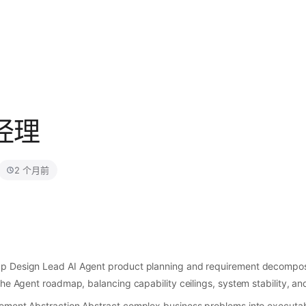
品经理
2 个月前
p Design Lead AI Agent product planning and requirement decomposi
the Agent roadmap, balancing capability ceilings, system stability, a
ement Abstraction Abstract complex business problems into executab