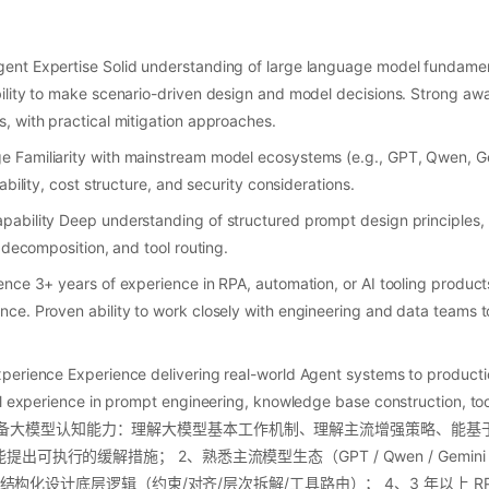
ent Expertise Solid understanding of large language model fundame
lity to make scenario-driven design and model decisions. Strong aware
 with practical mitigation approaches.
Familiarity with mainstream model ecosystems (e.g., GPT, Qwen, Ge
ability, cost structure, and security considerations.
bility Deep understanding of structured prompt design principles, i
 decomposition, and tool routing.
nce 3+ years of experience in RPA, automation, or AI tooling product
e. Proven ability to work closely with engineering and data teams to
erience Experience delivering real-world Agent systems to productio
l experience in prompt engineering, knowledge base construction, tool
ent. 1、具备大模型认知能力：理解大模型基本工作机制、理解主流增强策略、
执行的缓解措施； 2、熟悉主流模型生态（GPT / Qwen / Gemini / Cl
t 结构化设计底层逻辑（约束/对齐/层次拆解/工具路由）； 4、3 年以上 RPA