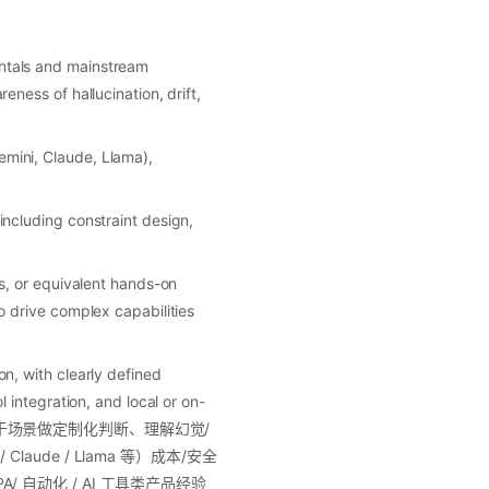
ntals and mainstream
ness of hallucination, drift,
mini, Claude, Llama),
ncluding constraint design,
s, or equivalent hands-on
 drive complex capabilities
n, with clearly defined
 integration, and local or on-
能基于场景做定制化判断、理解幻觉/
aude / Llama 等）成本/安全
/ 自动化 / AI 工具类产品经验