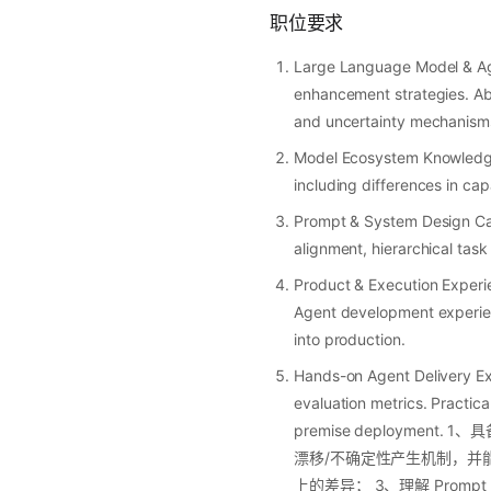
职位要求
Large Language Model & Ag
enhancement strategies. Abi
and uncertainty mechanisms,
Model Ecosystem Knowledge 
including differences in cap
Prompt & System Design Capa
alignment, hierarchical task
Product & Execution Experie
Agent development experienc
into production.
Hands-on Agent Delivery Exp
evaluation metrics. Practica
premise deploym
漂移/不确定性产生机制，并能提出可
上的差异； 3、理解 Promp