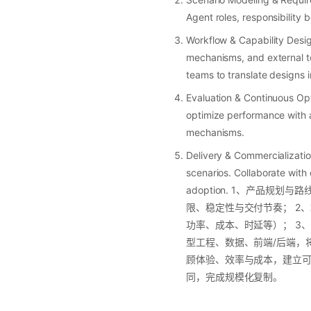
Agent roles, responsibility
Workflow & Capability Desi
mechanisms, and external to
teams to translate designs 
Evaluation & Continuous Op
optimize performance with a
mechanisms.
Delivery & Commercializati
scenarios. Collaborate with
adoption. 1、产品规划
限、稳定性与交付节奏； 2、
功率、成本、时延等）； 3、
型工程、数据、前端/后端，将
顾体验、效率与成本，建立可持
同，完成规模化复制。