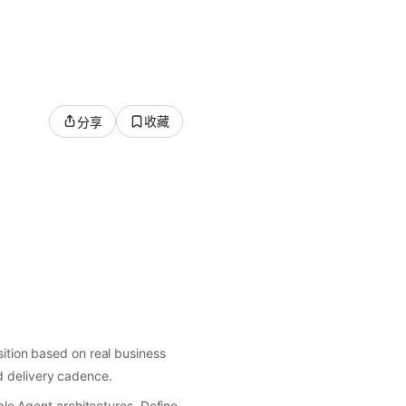
收藏
分享
tion based on real business
nd delivery cadence.
le Agent architectures. Define