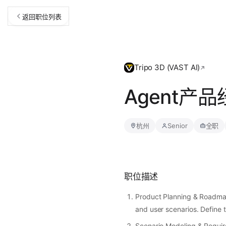
返回职位列表
Tripo 3D (VAST AI)
Agent产
杭州
Senior
全职
职位描述
Product Planning & Roadma
and user scenarios. Define 
Scenario Modeling & Requir