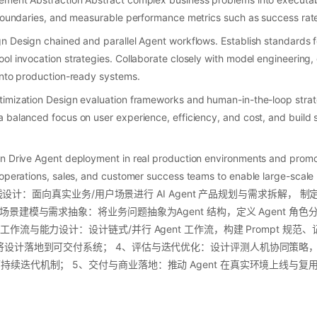
 boundaries, and measurable performance metrics such as success rate, 
gn Design chained and parallel Agent workflows. Establish standards
ol invocation strategies. Collaborate closely with model engineering
into production-ready systems.
timization Design evaluation frameworks and human-in-the-loop strat
 balanced focus on user experience, efficiency, and cost, and build s
on Drive Agent deployment in real production environments and promo
 operations, sales, and customer success teams to enable large-scale
与路线设计：面向真实业务/用户场景进行 AI Agent 产品规划与需求拆解， 制定
场景建模与需求抽象：将业务问题抽象为Agent 结构，定义 Agent 角
工作流与能力设计：设计链式/并行 Agent 工作流，构建 Prompt 规
设计落地到可交付系统； 4、评估与迭代优化：设计评测人机协同策略，对 
续迭代机制； 5、交付与商业落地：推动 Agent 在真实环境上线与复