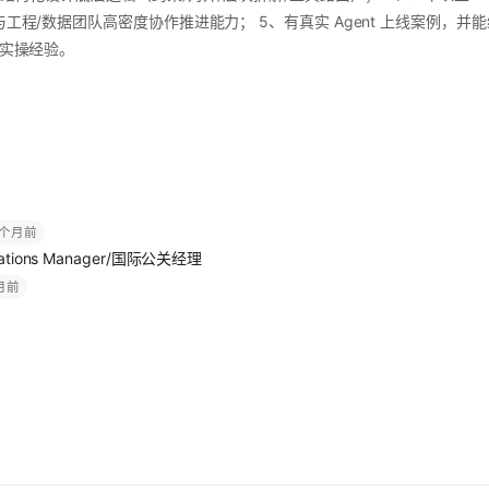
与工程/数据团队高密度协作推进能力； 5、有真实 Agent 上线案例，并能给出
部署实操经验。
 个月前
nications Manager/国际公关经理
个月前